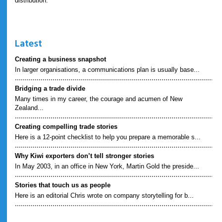
distribution.
Latest
Creating a business snapshot
In larger organisations, a communications plan is usually base...
Bridging a trade divide
Many times in my career, the courage and acumen of New
Zealand...
Creating compelling trade stories
Here is a 12-point checklist to help you prepare a memorable s...
Why Kiwi exporters don’t tell stronger stories
In May 2003, in an office in New York, Martin Gold the preside...
Stories that touch us as people
Here is an editorial Chris wrote on company storytelling for b...