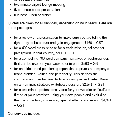
two-minute airport lounge meeting
five-minute board presentation
business lunch or dinner.
Quotes are given for all services, depending on your needs. Here are
some packages:
for a review of a presentation to make sure you are telling the
right story to build trust and gain engagement, $160 + GST
for a 400-word press release for a trade mission, tailored for
perceptions in that country, $400 + GST¹
for a compelling 700-word company narrative, or backgrounder,
that can be used on your website or in print, $560 + GST
for an initial brand positioning report that captures a company’s
brand promise, values and personality. This defines the
company and can be used to brief a designer and writer. Based
on a morning's strategic whiteboard session, $2,541 + GST
for a two-minute professional video for your website or YouTube,
filmed at your premises using your own people and excluding
the cost of actors, voice-over, special effects and music, $4,371
+ GST²
Our services include: