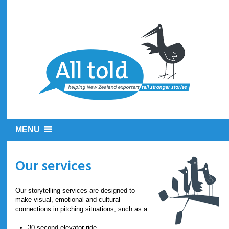
MENU
Our services
Our storytelling services are designed to
make visual, emotional and cultural
connections in pitching situations, such as a:
30-second elevator ride