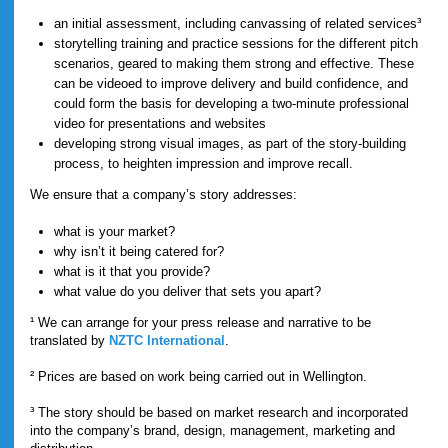
an initial assessment, including canvassing of related services³
storytelling training and practice sessions for the different pitch
scenarios, geared to making them strong and effective. These
can be videoed to improve delivery and build confidence, and
could form the basis for developing a two-minute professional
video for presentations and websites
developing strong visual images, as part of the story-building
process, to heighten impression and improve recall.
We ensure that a company’s story addresses:
what is your market?
why isn’t it being catered for?
what is it that you provide?
what value do you deliver that sets you apart?
¹ We can arrange for your press release and narrative to be
translated by
NZTC International
.
² Prices are based on work being carried out in Wellington.
³ The story should be based on market research and incorporated
into the company’s brand, design, management, marketing and