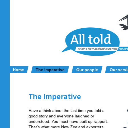
Home
The imperative
Our people
Our serv
The Imperative
Have a think about the last time you told a
good story and everyone laughed or
understood. You must have built up rapport.
That’s what more New Zealand exporters