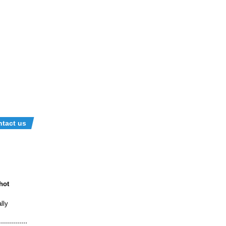
tact us
hot
lly