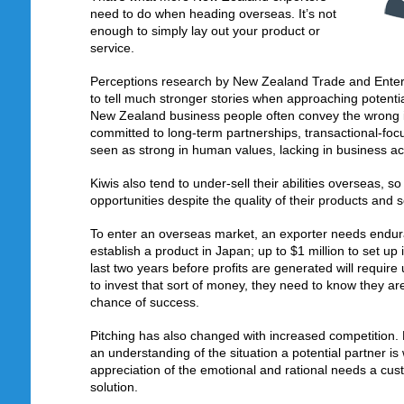
need to do when heading overseas. It’s not
enough to simply lay out your product or
service.
Perceptions research by New Zealand Trade and Enterp
to tell much stronger stories when approaching potenti
New Zealand business people often convey the wrong 
committed to long-term partnerships, transactional-foc
seen as strong in human values, lacking in business 
Kiwis also tend to under-sell their abilities overseas, s
opportunities despite the quality of their products and s
To enter an overseas market, an exporter needs endu
establish a product in Japan; up to $1 million to set up 
last two years before profits are generated will require 
to invest that sort of money, they need to know they ar
chance of success.
Pitching has also changed with increased competition
an understanding of the situation a potential partner i
appreciation of the emotional and rational needs a cus
solution.