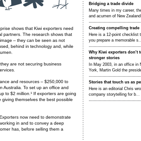
Bridging a trade divide
Many times in my career, th
and acumen of New Zealand.
Creating compelling trade 
rise shows that Kiwi exporters need
al partners. The research shows that
Here is a 12-point checklist 
image – they can be seen as not
you prepare a memorable s..
used, behind in technology and, while
acumen.
Why Kiwi exporters don’t t
stronger stories
o they are not securing business
In May 2003, in an office in
ervices.
York, Martin Gold the preside
rance and resources – $250,000 to
Stories that touch us as p
in Australia. To set up an office and
Here is an editorial Chris wr
up to $2 million.¹ If exporters are going
company storytelling for b...
e giving themselves the best possible
. Exporters now need to demonstrate
s working in and to convey a deep
tomer has, before selling them a