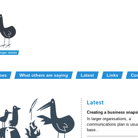
ices
What others are saying
Latest
Links
Con
Latest
Creating a business snaps
In larger organisations, a
communications plan is usua
base...