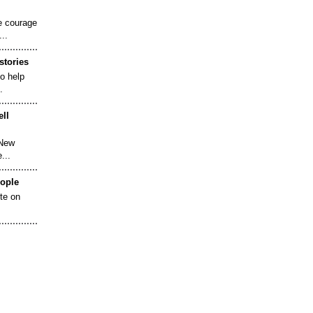
e courage
..
stories
to help
.
ell
 New
...
eople
ote on