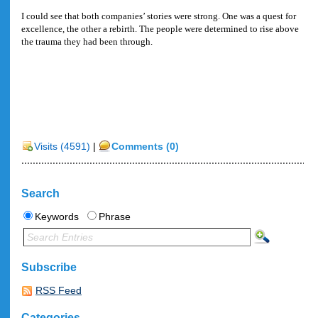
I could see that both companies’ stories were strong. One was a quest for
excellence, the other a rebirth. The people were determined to rise above
the trauma they had been through.
Visits (4591)
|
Comments (0)
Search
Keywords
Phrase
Subscribe
RSS Feed
Categories