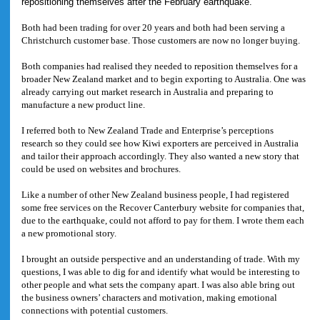
repositioning themselves after the February earthquake.
Both had been trading for over 20 years and both had been serving a
Christchurch customer base. Those customers are now no longer buying.
Both companies had realised they needed to reposition themselves for a
broader New Zealand market and to begin exporting to Australia. One was
already carrying out market research in Australia and preparing to
manufacture a new product line.
I referred both to New Zealand Trade and Enterprise’s perceptions
research so they could see how Kiwi exporters are perceived in Australia
and tailor their approach accordingly. They also wanted a new story that
could be used on websites and brochures.
Like a number of other New Zealand business people, I had registered
some free services on the Recover Canterbury website for companies that,
due to the earthquake, could not afford to pay for them. I wrote them each
a new promotional story.
I brought an outside perspective and an understanding of trade. With my
questions, I was able to dig for and identify what would be interesting to
other people and what sets the company apart. I was also able bring out
the business owners’ characters and motivation, making emotional
connections with potential customers.