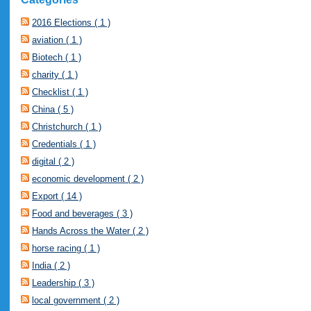
2016 Elections ( 1 )
aviation ( 1 )
Biotech ( 1 )
charity ( 1 )
Checklist ( 1 )
China ( 5 )
Christchurch ( 1 )
Credentials ( 1 )
digital ( 2 )
economic development ( 2 )
Export ( 14 )
Food and beverages ( 3 )
Hands Across the Water ( 2 )
horse racing ( 1 )
India ( 2 )
Leadership ( 3 )
local government ( 2 )