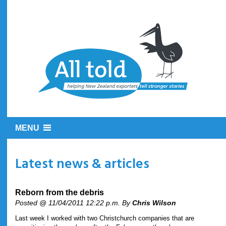
MENU
Latest news & articles
Reborn from the debris
Posted @ 11/04/2011 12:22 p.m. By
Chris Wilson
Last week I worked with two Christchurch companies that are