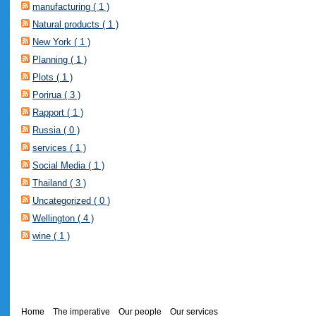
manufacturing ( 1 )
Natural products ( 1 )
New York ( 1 )
Planning ( 1 )
Plots ( 1 )
Porirua ( 3 )
Rapport ( 1 )
Russia ( 0 )
services ( 1 )
Social Media ( 1 )
Thailand ( 3 )
Uncategorized ( 0 )
Wellington ( 4 )
wine ( 1 )
Home
The imperative
Our people
Our services